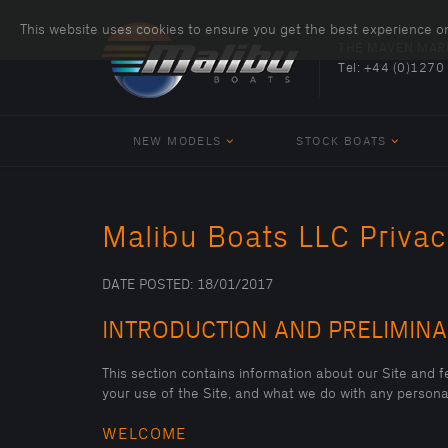
This website uses cookies to ensure you get the best experience o
THE MAVEN MAR
Tel:
+44 (0)1270
NEW MODELS
STOCK BOATS
Malibu Boats LLC Privac
DATE POSTED: 18/01/2017
INTRODUCTION AND PRELIMIN
This section contains information about our Site and fe
your use of the Site, and what we do with any personal
WELCOME