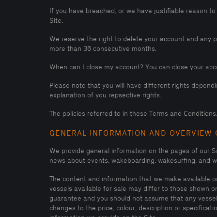
If you have breached, or we have justifiable reason to
Site.
We reserve the right to delete your account and any per
more than 36 consecutive months.
When can I close my account? You can close your acco
Please note that you will have different rights depen
explanation of you repsective rights.
The policies referred to in these Terms and Conditions, 
GENERAL INFORMATION AND OVERVIEW 
We provide general information on the pages of our S
news about events, wakeboarding, wakesurfing, and wa
The content and information that we make available on 
vessels available for sale may differ to those shown o
guarantee and you should not assume that any vessel s
changes to the price, colour, description or specifica