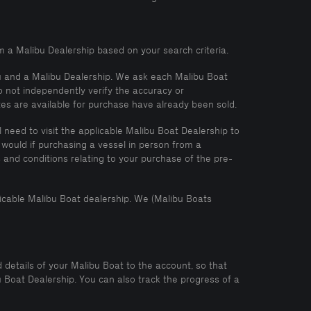
m a Malibu Dealership based on your search criteria.
ou and a Malibu Dealership. We ask each Malibu Boat
o not independently verify the accuracy or
tes are available for purchase have already been sold.
need to visit the applicable Malibu Boat Dealership to
 would if purchasing a vessel in person from a
and conditions relating to your purchase of the pre-
icable Malibu Boat dealership. We (Malibu Boats
 details of your Malibu Boat to the account, so that
Boat Dealership. You can also track the progress of a