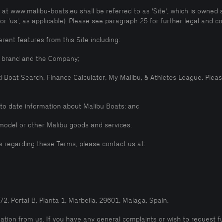
t www.malibu-boats.eu shall be referred to as 'Site', which is owned 
' or 'us', as applicable). Please see paragraph 25 for further legal and
rent features from this Site including:
bu brand and the Company;
d Boat Search, Finance Calculator, My Malibu, & Athletes League. Pleas
p to date information about Malibu Boats; and
model or other Malibu goods and services.
s regarding these Terms, please contact us at:
2, Portal B, Planta 1, Marbella, 29601, Malaga, Spain.
tion from us. If you have any general complaints or wish to request f