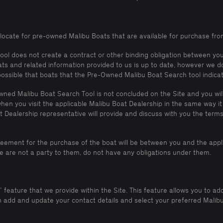
d locate for pre-owned Malibu Boats that are available for purchase fro
tool does not create a contract or other binding obligation between y
ats and related information provided to us is up to date, however we d
 possible that boats that the Pre-Owned Malibu Boat Search tool indica
ned Malibu Boat Search Tool is not concluded on the Site and you will 
hen you visit the applicable Malibu Boat Dealership in the same way it
Dealership representative will provide and discuss with you the terms 
reement for the purchase of the boat will be between you and the appl
 are not a party to them, do not have any obligations under them.
feature that we provide within the Site. This feature allows you to add
dd and update your contact details and select your preferred Malibu 