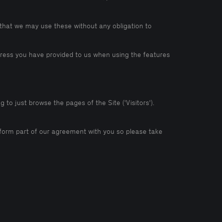
that we may use these without any obligation to
ddress you have provided to us when using the features
 to just browse the pages of the Site ('Visitors').
ll form part of our agreement with you so please take