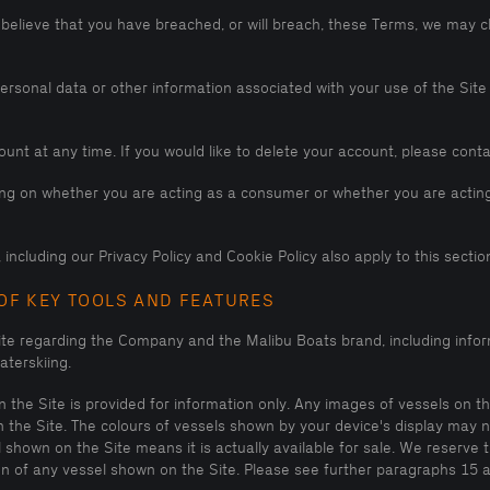
 believe that you have breached, or will breach, these Terms, we may c
sonal data or other information associated with your use of the Site if
unt at any time. If you would like to delete your account, please con
ding on whether you are acting as a consumer or whether you are acting
including our Privacy Policy and Cookie Policy also apply to this section
OF KEY TOOLS AND FEATURES
ite regarding the Company and the Malibu Boats brand, including infor
terskiing.
the Site is provided for information only. Any images of vessels on the
n the Site. The colours of vessels shown by your device's display may 
hown on the Site means it is actually available for sale. We reserve 
tion of any vessel shown on the Site. Please see further paragraphs 15 