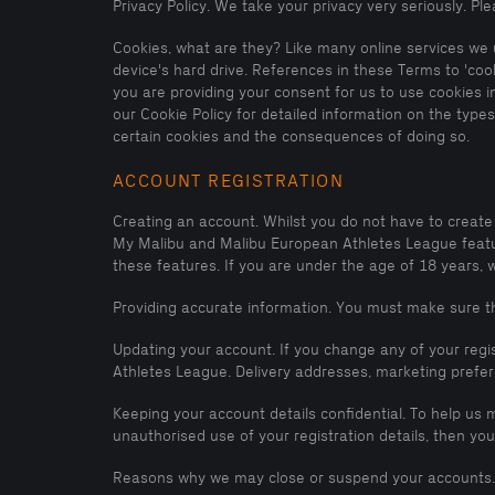
Privacy Policy. We take your privacy very seriously. P
Cookies, what are they? Like many online services we u
device's hard drive. References in these Terms to 'coo
you are providing your consent for us to use cookies i
our Cookie Policy for detailed information on the typ
certain cookies and the consequences of doing so.
ACCOUNT REGISTRATION
Creating an account. Whilst you do not have to create
My Malibu and Malibu European Athletes League feature
these features. If you are under the age of 18 years, 
Providing accurate information. You must make sure tha
Updating your account. If you change any of your regi
Athletes League. Delivery addresses, marketing prefe
Keeping your account details confidential. To help us 
unauthorised use of your registration details, then 
Reasons why we may close or suspend your accounts.