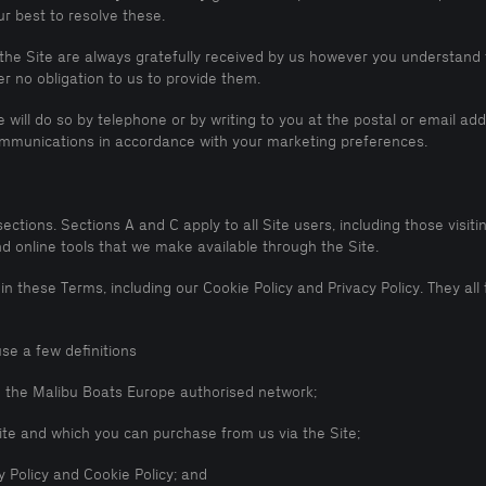
r best to resolve these.
he Site are always gratefully received by us however you understand 
 no obligation to us to provide them.
will do so by telephone or by writing to you at the postal or email a
communications in accordance with your marketing preferences.
ions. Sections A and C apply to all Site users, including those visiting
nd online tools that we make available through the Site.
 in these Terms, including our Cookie Policy and Privacy Policy. They a
se a few definitions
n the Malibu Boats Europe authorised network;
ite and which you can purchase from us via the Site;
 Policy and Cookie Policy; and