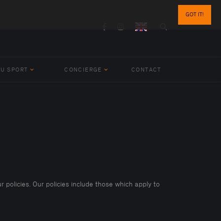
GOT IT!
BU SPORT
CONCIERGE
CONTACT
r policies. Our policies include those which apply to