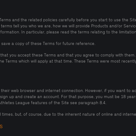
ms and the related policies carefully before you start to use the Site,
terms tell you who we are, how we will provide Products and/or Service
rmation. In particular, please read the terms relating to the limitations 
 save a copy of these Terms for future reference.
 that you accept these Terms and that you agree to comply with them. 
e Terms which will apply at that time. These Terms were most recently
g their web browser and internet connection. However, if you want to 
o sign up and create an account. For that purpose, you must be 18 year
thletes League features of the Site see paragraph 8.4.
all times, but, of course, due to the inherent nature of online and inte
S