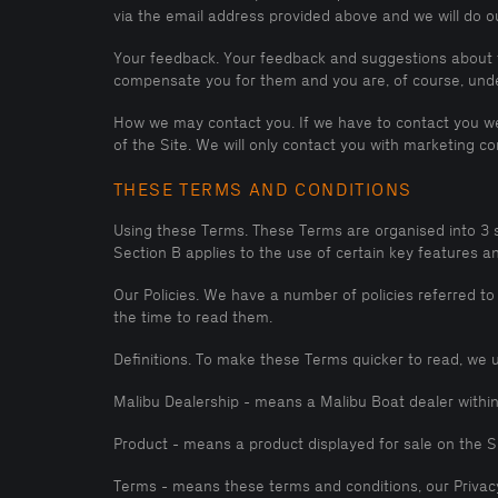
via the email address provided above and we will do ou
Your feedback. Your feedback and suggestions about t
compensate you for them and you are, of course, under
How we may contact you. If we have to contact you we 
of the Site. We will only contact you with marketing 
THESE TERMS AND CONDITIONS
Using these Terms. These Terms are organised into 3 sect
Section B applies to the use of certain key features a
Our Policies. We have a number of policies referred to
the time to read them.
Definitions. To make these Terms quicker to read, we u
Malibu Dealership - means a Malibu Boat dealer withi
Product - means a product displayed for sale on the S
Terms - means these terms and conditions, our Privacy