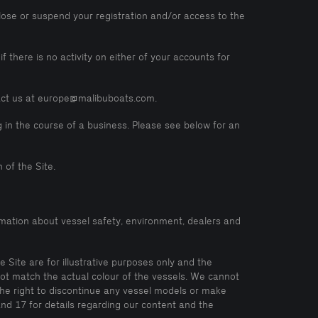
lose or suspend your registration and/or access to the
 there is no activity on either of your accounts for
tact us at europe@malibuboats.com.
 in the course of a business. Please see below for an
 of the Site.
mation about vessel safety, environment, dealers and
 Site are for illustrative purposes only and the
not match the actual colour of the vessels. We cannot
the right to discontinue any vessel models or make
and 17 for details regarding our content and the