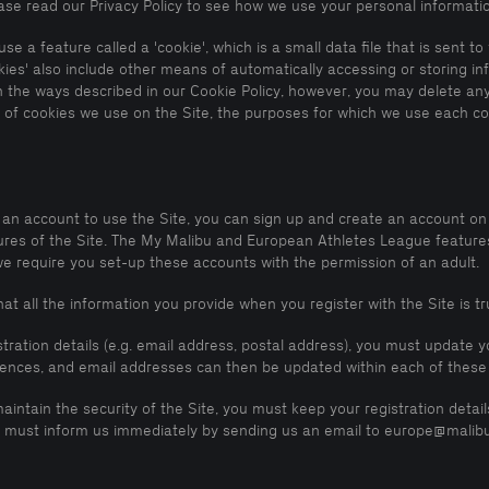
lease read our Privacy Policy to see how we use your personal informati
se a feature called a 'cookie', which is a small data file that is sent 
kies' also include other means of automatically accessing or storing i
n the ways described in our Cookie Policy, however, you may delete any
es of cookies we use on the Site, the purposes for which we use each c
 an account to use the Site, you can sign up and create an account on 
s of the Site. The My Malibu and European Athletes League features w
we require you set-up these accounts with the permission of an adult.
t all the information you provide when you register with the Site is t
stration details (e.g. email address, postal address), you must update
rences, and email addresses can then be updated within each of these
maintain the security of the Site, you must keep your registration deta
you must inform us immediately by sending us an email to europe@malib