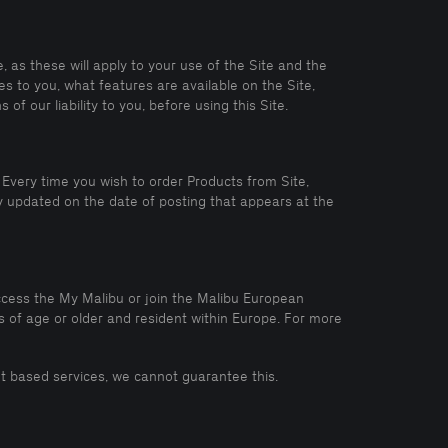
 as these will apply to your use of the Site and the
s to you, what features are available on the Site,
of our liability to you, before using this Site.
Every time you wish to order Products from Site,
 updated on the date of posting that appears at the
access the My Malibu or join the Malibu European
s of age or older and resident within Europe. For more
rnet based services, we cannot guarantee this.