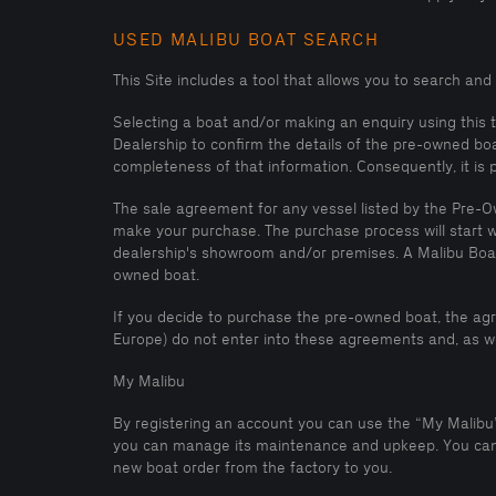
USED MALIBU BOAT SEARCH
This Site includes a tool that allows you to search an
Selecting a boat and/or making an enquiry using this 
Dealership to confirm the details of the pre-owned bo
completeness of that information. Consequently, it is
The sale agreement for any vessel listed by the Pre-Ow
make your purchase. The purchase process will start w
dealership's showroom and/or premises. A Malibu Boat 
owned boat.
If you decide to purchase the pre-owned boat, the ag
Europe) do not enter into these agreements and, as we
My Malibu
By registering an account you can use the “My Malibu” 
you can manage its maintenance and upkeep. You can a
new boat order from the factory to you.