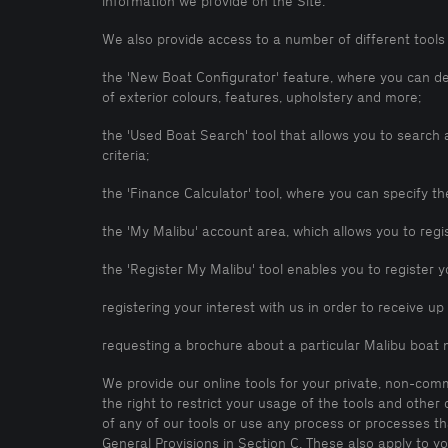
information we provide on the Site.
We also provide access to a number of different tools 
the 'New Boat Configurator' feature, where you can d
of exterior colours, features, upholstery and more;
the 'Used Boat Search' tool that allows you to searc
criteria;
the 'Finance Calculator' tool, where you can specify t
the 'My Malibu' account area, which allows you to reg
the 'Register My Malibu' tool enables you to register y
registering your interest with us in order to receive u
requesting a brochure about a particular Malibu boat 
We provide our online tools for your private, non-com
the right to restrict your usage of the tools and other
of any of our tools or use any process or processes t
General Provisions in Section C. These also apply to yo