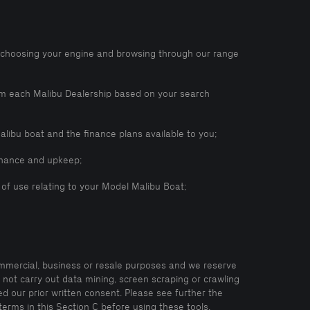
, choosing your engine and browsing through our range
rom each Malibu Dealership based on your search
alibu boat and the finance plans available to you;
tenance and upkeep;
d of use relating to your Model Malibu Boat;
ommercial, business or resale purposes and we reserve
l not carry out data mining, screen scraping or crawling
d our prior written consent. Please see further the
terms in this Section C before using these tools.