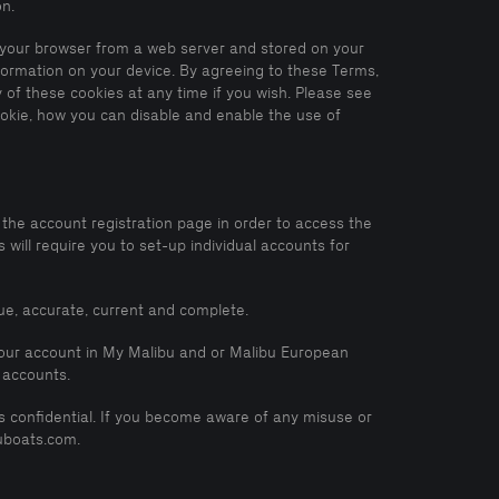
on.
to your browser from a web server and stored on your
nformation on your device. By agreeing to these Terms,
 of these cookies at any time if you wish. Please see
ookie, how you can disable and enable the use of
the account registration page in order to access the
ill require you to set-up individual accounts for
rue, accurate, current and complete.
 your account in My Malibu and or Malibu European
 accounts.
ils confidential. If you become aware of any misuse or
uboats.com.