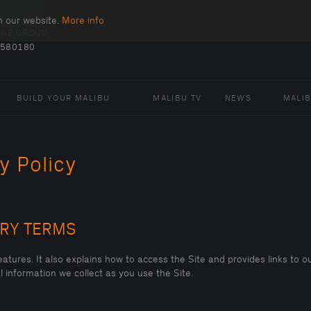
n our website.
More info
INE GROUP
 580180
BUILD YOUR MALIBU
MALIBU TV
NEWS
MALI
y Policy
ARY TERMS
atures. It also explains how to access the Site and provides links to ou
 information we collect as you use the Site.