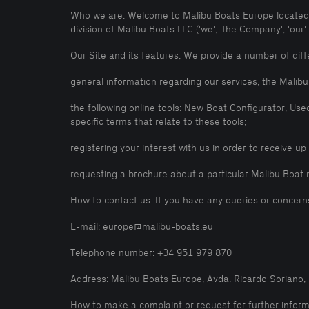
Who we are. Welcome to Malibu Boats Europe located a
division of Malibu Boats LLC ('we', 'the Company', 'our
Our Site and its features, We provide a number of diffe
general information regarding our services, the Mali
the following online tools: New Boat Configurator, Use
specific terms that relate to these tools;
registering your interest with us in order to receive u
requesting a brochure about a particular Malibu Boat 
How to contact us. If you have any queries or concern
E-mail: europe@malibu-boats.eu
Telephone number: +34 951 979 870
Address: Malibu Boats Europe, Avda. Ricardo Soriano, 7
How to make a complaint or request for further informa