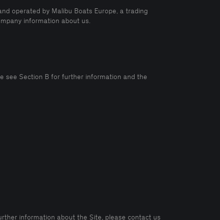
and operated by Malibu Boats Europe, a trading
 company information about us.
e see Section B for further information and the
urther information about the Site, please contact us