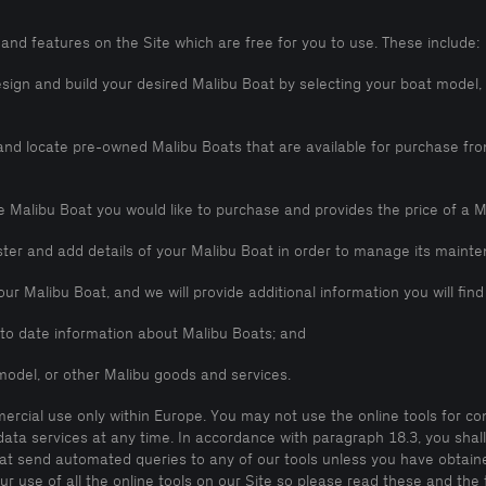
and features on the Site which are free for you to use. These include:
esign and build your desired Malibu Boat by selecting your boat model
h and locate pre-owned Malibu Boats that are available for purchase f
he Malibu Boat you would like to purchase and provides the price of a M
ister and add details of your Malibu Boat in order to manage its main
our Malibu Boat, and we will provide additional information you will fin
p to date information about Malibu Boats; and
model, or other Malibu goods and services.
mercial use only within Europe. You may not use the online tools for c
 data services at any time. In accordance with paragraph 18.3, you shal
hat send automated queries to any of our tools unless you have obtaine
ur use of all the online tools on our Site so please read these and the 