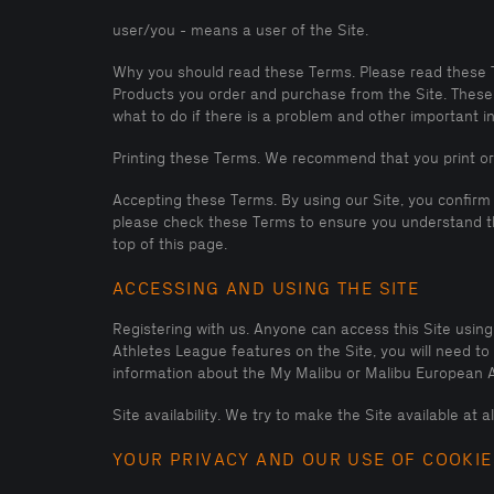
user/you - means a user of the Site.
Why you should read these Terms. Please read these Ter
Products you order and purchase from the Site. These 
what to do if there is a problem and other important info
Printing these Terms. We recommend that you print or
Accepting these Terms. By using our Site, you confirm
please check these Terms to ensure you understand th
top of this page.
ACCESSING AND USING THE SITE
Registering with us. Anyone can access this Site usin
Athletes League features on the Site, you will need t
information about the My Malibu or Malibu European A
Site availability. We try to make the Site available at 
YOUR PRIVACY AND OUR USE OF COOKIE